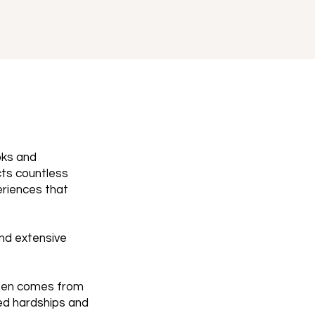
oks and
cts countless
eriences that
and extensive
ften comes from
ted hardships and