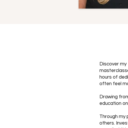
Discover my 
masterclasse
hours of dedi
often feel m
Drawing from
education on
Through my p
others. Inves