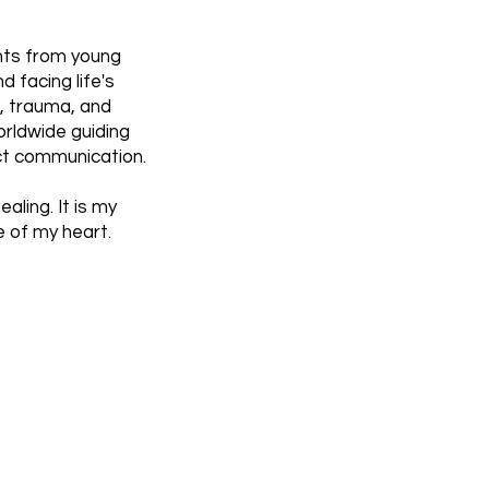
ghts from young
d facing life's
f, trauma, and
rldwide guiding
ect communication.
aling. It is my
e of my heart.