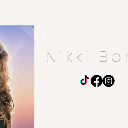
ooks
Grief Journal
Meet Nikki
The Brave Ladies Club
Nikki Bo
​
At first I'm shy,
then
I'