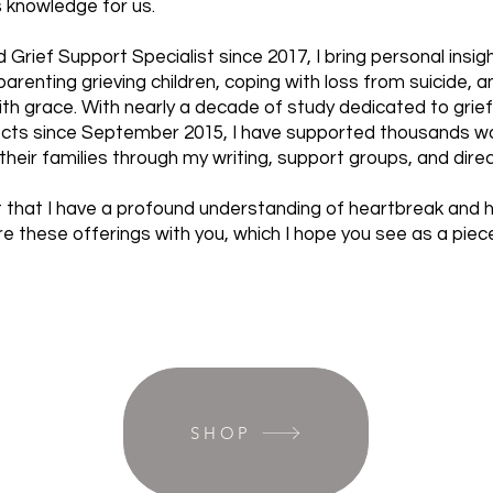
s knowledge for us.
d Grief Support Specialist since 2017, I bring personal insi
renting grieving children, coping with loss from suicide, an
ith grace. With nearly a decade of study dedicated to grie
ects since September 2015, I have supported thousands wo
their families through my writing, support groups, and dir
 that I have a profound understanding of heartbreak and he
e these offerings with you, which I hope you see as a piec
SHOP