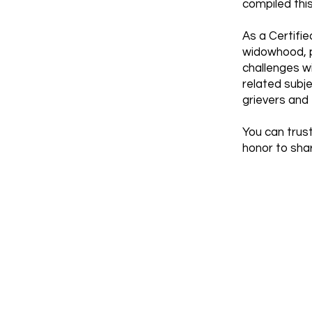
compiled thi
As a Certifie
widowhood, pa
challenges w
related subj
grievers and 
You can trust
honor to shar