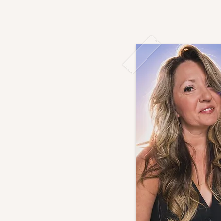
Bio
B