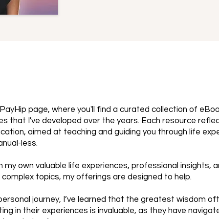
PayHip page, where you'll find a curated collection of eBo
s that I've developed over the years. Each resource refle
cation, aimed at teaching and guiding you through life exp
anual-less.
 my own valuable life experiences, professional insights, 
 complex topics, my offerings are designed to help.
ersonal journey, I’ve learned that the greatest wisdom o
ting in their experiences is invaluable, as they have naviga